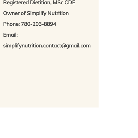
Registered Dietitian, MSc CDE
Owner of Simplify Nutrition
Phone: 780-203-8894
Email:
simplifynutrition.contact@gmail.com