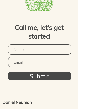
Call me, let's get
started
Submit
Daniel Neuman