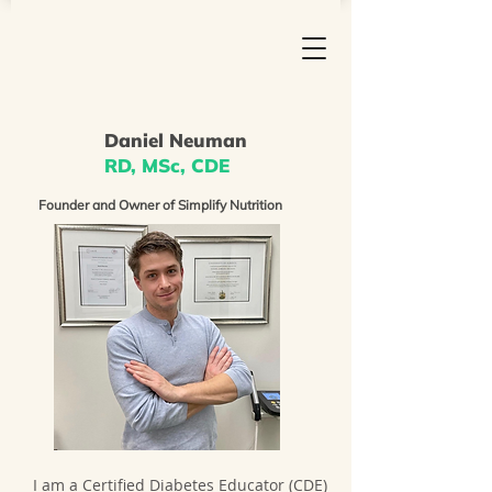
Daniel Neuman
RD, MSc, CDE
Founder and Owner of Simplify Nutrition
I am a Certified Diabetes Educator (CDE)