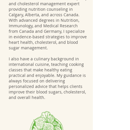
and cholesterol management expert
providing nutrition counseling in
Calgary, Alberta, and across Canada.
With advanced degrees in Nutrition,
Immunology, and Medical Research
from Canada and Germany, I specialize
in evidence-based strategies to improve
heart health, cholesterol, and blood
sugar management.
I also have a culinary background in
international cuisine, teaching cooking
classes that make healthy eating
practical and enjoyable. My guidance is
always focused on delivering
personalized advice that helps clients
improve their blood sugars, cholesterol,
and overall health.